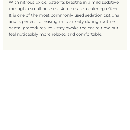
With nitrous oxide, patients breathe in a mild sedative
through a small nose mask to create a calming effect.
It is one of the most commonly used sedation options
and is perfect for easing mild anxiety during routine
dental procedures. You stay awake the entire time but
feel noticeably more relaxed and comfortable.