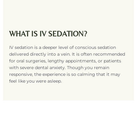
WHAT IS IV SEDATION?
IV sedation is a deeper level of conscious sedation
delivered directly into a vein. It is often recommended
for oral surgeries, lengthy appointments, or patients
with severe dental anxiety. Though you remain
responsive, the experience is so calming that it may
feel like you were asleep.