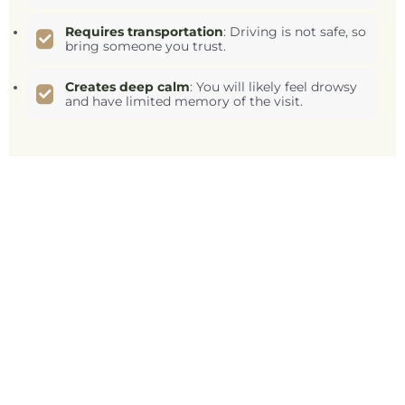
Requires transportation
: Driving is not safe, so
bring someone you trust.
Creates deep calm
: You will likely feel drowsy
and have limited memory of the visit.