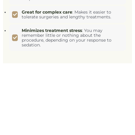
Great for complex care
: Makes it easier to
tolerate surgeries and lengthy treatments.
Minimizes treatment stress
: You may
remember little or nothing about the
procedure, depending on your response to
sedation.