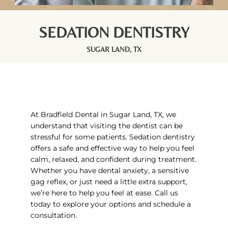
SEDATION DENTISTRY
SUGAR LAND, TX
At Bradfield Dental in
Sugar Land, TX,
we
understand that visiting the dentist can be
stressful for some patients. Sedation dentistry
offers a safe and effective way to help you feel
calm, relaxed, and confident during treatment.
Whether you have dental anxiety, a sensitive
gag reflex, or just need a little extra support,
we’re here to help you feel at ease. Call us
today to explore your options and schedule a
consultation.