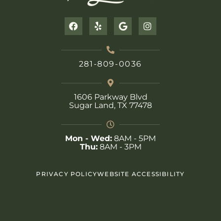
F
Y
G
I
a
e
o
n
c
l
o
s
e
p
g
t
b
l
a
281-809-0036
o
e
g
o
r
k
a
m
1606 Parkway Blvd
Sugar Land, TX 77478
Mon - Wed:
8AM - 5PM
Thu:
8AM - 3PM
PRIVACY POLICY
WEBSITE ACCESSIBILITY