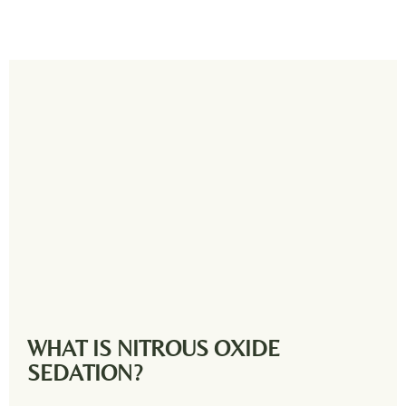
WHAT IS NITROUS OXIDE
SEDATION?