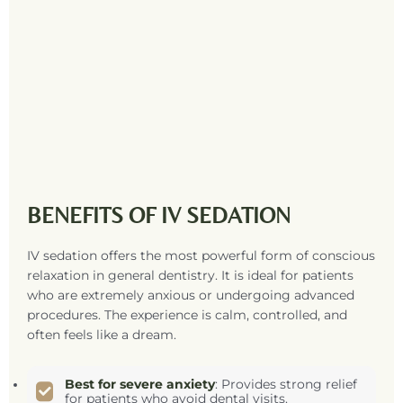
BENEFITS OF IV SEDATION
IV sedation offers the most powerful form of conscious
relaxation in general dentistry. It is ideal for patients
who are extremely anxious or undergoing advanced
procedures. The experience is calm, controlled, and
often feels like a dream.
Best for severe anxiety
: Provides strong relief
for patients who avoid dental visits.