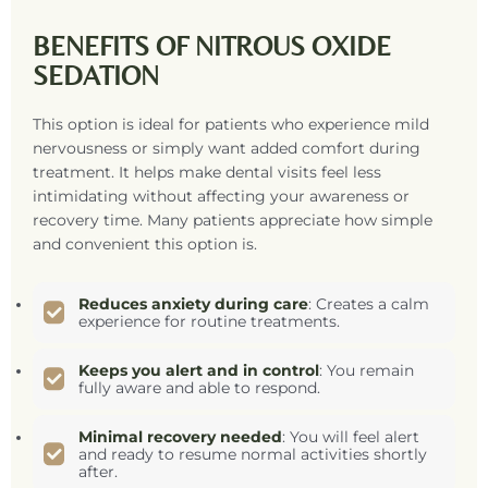
BENEFITS OF NITROUS OXIDE
SEDATION
This option is ideal for patients who experience mild
nervousness or simply want added comfort during
treatment. It helps make dental visits feel less
intimidating without affecting your awareness or
recovery time. Many patients appreciate how simple
and convenient this option is.
Reduces anxiety during care
: Creates a calm
experience for routine treatments.
Keeps you alert and in control
: You remain
fully aware and able to respond.
Minimal recovery needed
: You will feel alert
and ready to resume normal activities shortly
after.