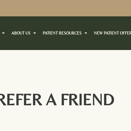
ABOUT US
PATIENT RESOURCES
NEW PATIENT OFFE
REFER A FRIEND