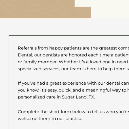
Referrals from happy patients are the greatest comp
Dental, our dentists are honored each time a patient
or family member. Whether it’s a loved one in need
specialized services, our team is here to help them 
If you’ve had a great experience with our dental car
you know. It’s easy, quick, and a meaningful way to
personalized care in
Sugar Land, TX.
Complete the short form below to tell us who you’re
welcome them to our practice.