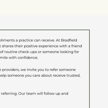
liments a practice can receive. At Bradfield
 shares their positive experience with a friend
 of routine check-ups or someone looking for
smile with confidence.
e providers, we invite you to refer someone
 help someone you care about receive trusted,
 referring. Our team will follow up and