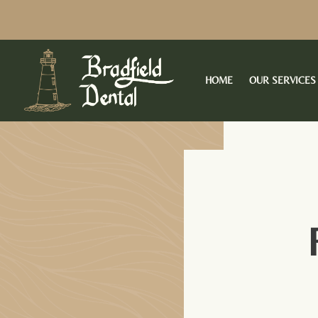
Skip
to
content
HOME
OUR SERVICES