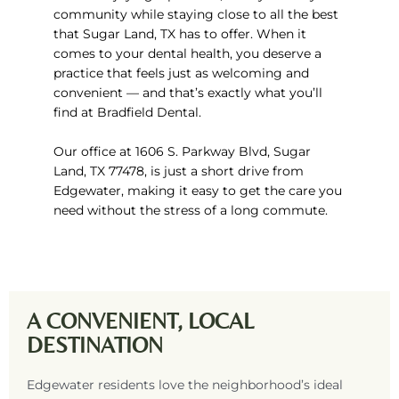
community while staying close to all the best
that
Sugar Land, TX
has to offer. When it
comes to your dental health, you deserve a
practice that feels just as welcoming and
convenient — and that’s exactly what you’ll
find at Bradfield Dental.
Our office at
1606 S. Parkway Blvd, Sugar
Land, TX 77478,
is just a short drive from
Edgewater, making it easy to get the care you
need without the stress of a long commute.
A CONVENIENT, LOCAL
DESTINATION
Edgewater residents love the neighborhood’s ideal