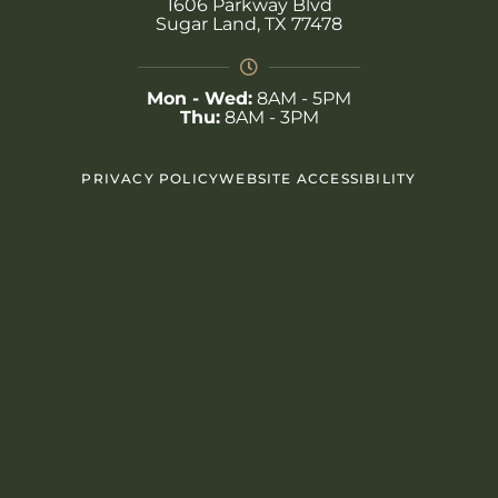
1606 Parkway Blvd
Sugar Land, TX 77478
Mon - Wed:
8AM - 5PM
Thu:
8AM - 3PM
PRIVACY POLICY
WEBSITE ACCESSIBILITY