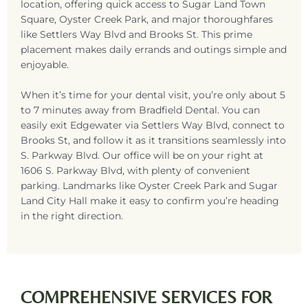
location, offering quick access to
Sugar Land
Town
Square, Oyster Creek Park, and major thoroughfares
like Settlers Way Blvd and Brooks St. This prime
placement makes daily errands and outings simple and
enjoyable.
When it’s time for your dental visit, you’re only about 5
to 7 minutes away from Bradfield Dental. You can
easily exit Edgewater via Settlers Way Blvd, connect to
Brooks St, and follow it as it transitions seamlessly into
S. Parkway Blvd. Our office will be on your right at
1606 S. Parkway Blvd,
with plenty of convenient
parking. Landmarks like Oyster Creek Park and
Sugar
Land
City Hall make it easy to confirm you’re heading
in the right direction.
COMPREHENSIVE SERVICES FOR