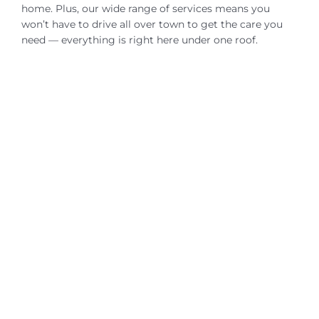
home. Plus, our wide range of services means you
won’t have to drive all over town to get the care you
need — everything is right here under one roof.