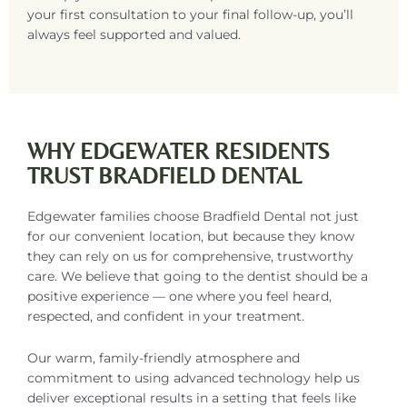
your first consultation to your final follow-up, you’ll
always feel supported and valued.
WHY EDGEWATER RESIDENTS
TRUST BRADFIELD DENTAL
Edgewater families choose Bradfield Dental not just
for our convenient location, but because they know
they can rely on us for comprehensive, trustworthy
care. We believe that going to the dentist should be a
positive experience — one where you feel heard,
respected, and confident in your treatment.
Our warm, family-friendly atmosphere and
commitment to using advanced technology help us
deliver exceptional results in a setting that feels like