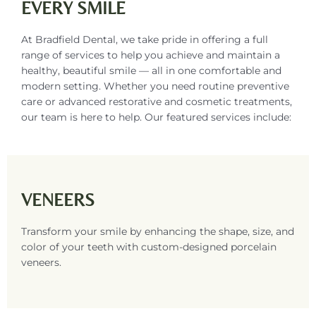
EVERY SMILE
At Bradfield Dental, we take pride in offering a full
range of services to help you achieve and maintain a
healthy, beautiful smile — all in one comfortable and
modern setting. Whether you need routine preventive
care or advanced restorative and cosmetic treatments,
our team is here to help. Our featured services include:
VENEERS
Transform your smile by enhancing the shape, size, and
color of your teeth with custom-designed porcelain
veneers.