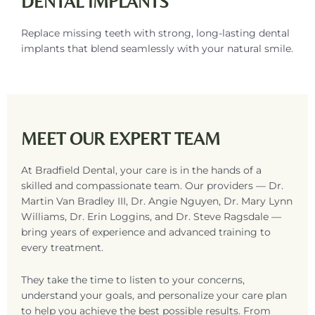
DENTAL IMPLANTS
Replace missing teeth with strong, long-lasting dental
implants that blend seamlessly with your natural smile.
MEET OUR EXPERT TEAM
At Bradfield Dental, your care is in the hands of a
skilled and compassionate team. Our providers — Dr.
Martin Van Bradley III, Dr. Angie Nguyen, Dr. Mary Lynn
Williams, Dr. Erin Loggins, and Dr. Steve Ragsdale —
bring years of experience and advanced training to
every treatment.
They take the time to listen to your concerns,
understand your goals, and personalize your care plan
to help you achieve the best possible results. From