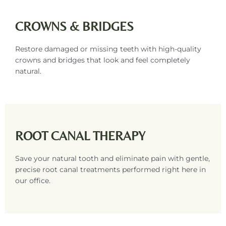
CROWNS & BRIDGES
Restore damaged or missing teeth with high-quality
crowns and bridges that look and feel completely
natural.
ROOT CANAL THERAPY
Save your natural tooth and eliminate pain with gentle,
precise root canal treatments performed right here in
our office.