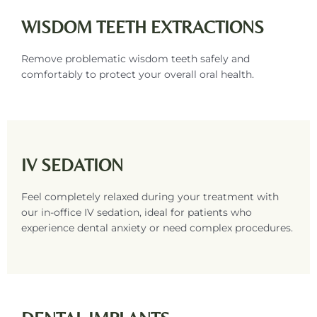
WISDOM TEETH EXTRACTIONS
Remove problematic wisdom teeth safely and
comfortably to protect your overall oral health.
IV SEDATION
Feel completely relaxed during your treatment with
our in-office IV sedation, ideal for patients who
experience dental anxiety or need complex procedures.