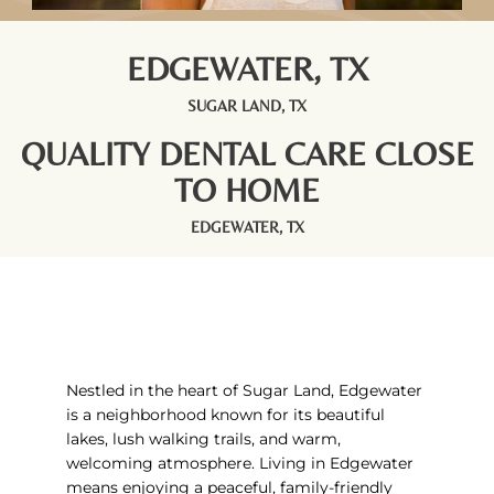
EDGEWATER, TX
SUGAR LAND, TX
QUALITY DENTAL CARE CLOSE
TO HOME
EDGEWATER, TX
Nestled in the heart of
Sugar Land
, Edgewater
is a neighborhood known for its beautiful
lakes, lush walking trails, and warm,
welcoming atmosphere. Living in Edgewater
means enjoying a peaceful, family-friendly